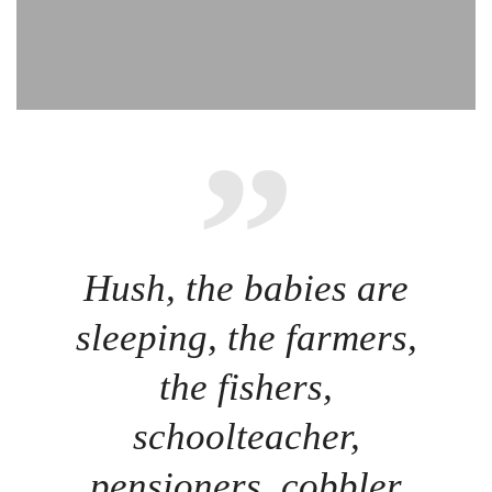
Hush, the babies are
sleeping, the farmers,
the fishers,
schoolteacher,
pensioners, cobbler