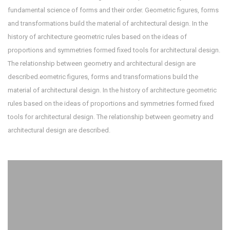
fundamental science of forms and their order. Geometric figures, forms
and transformations build the material of architectural design. In the
history of architecture geometric rules based on the ideas of
proportions and symmetries formed fixed tools for architectural design.
The relationship between geometry and architectural design are
described.eometric figures, forms and transformations build the
material of architectural design. In the history of architecture geometric
rules based on the ideas of proportions and symmetries formed fixed
tools for architectural design. The relationship between geometry and
architectural design are described.