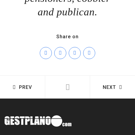
and publican.
Share on
PREV
NEXT