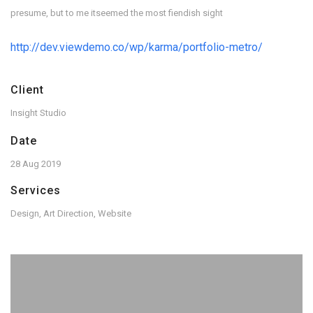
presume, but to me itseemed the most fiendish sight
http://dev.viewdemo.co/wp/karma/portfolio-metro/
Client
Insight Studio
Date
28 Aug 2019
Services
Design, Art Direction, Website