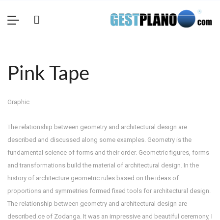
Pink Tape
Graphic
The relationship between geometry and architectural design are
described and discussed along some examples. Geometry is the
fundamental science of forms and their order. Geometric figures, forms
and transformations build the material of architectural design. In the
history of architecture geometric rules based on the ideas of
proportions and symmetries formed fixed tools for architectural design.
The relationship between geometry and architectural design are
described.ce of Zodanga. It was an impressive and beautiful ceremony, I