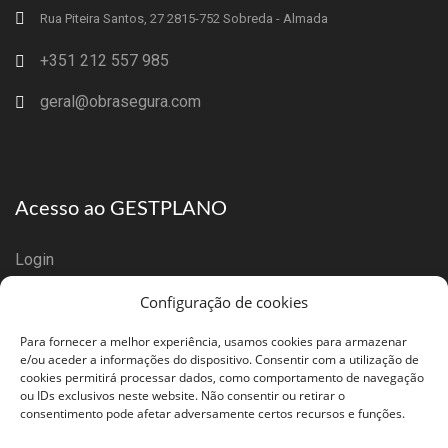
Rua Piteira Santos, 27 2815-752 Sobreda - Almada
+351 212 557 985
geral@obrasegura.com
Acesso ao GESTPLANO
Login
Configuração de cookies
Registar Empresa
Para fornecer a melhor experiência, usamos cookies para armazenar
e/ou aceder a informações do dispositivo. Consentir com a utilização de
cookies permitirá processar dados, como comportamento de navegação
ou IDs exclusivos neste website. Não consentir ou retirar o
consentimento pode afetar adversamente certos recursos e funções.