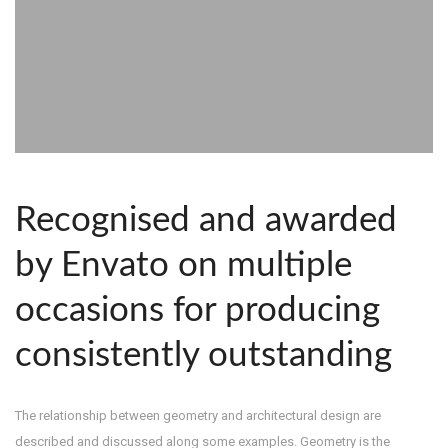
Recognised and awarded
by Envato on multiple
occasions for producing
consistently outstanding
The relationship between geometry and architectural design are
described and discussed along some examples. Geometry is the